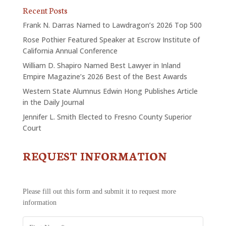
Recent Posts
Frank N. Darras Named to Lawdragon’s 2026 Top 500
Rose Pothier Featured Speaker at Escrow Institute of
California Annual Conference
William D. Shapiro Named Best Lawyer in Inland
Empire Magazine’s 2026 Best of the Best Awards
Western State Alumnus Edwin Hong Publishes Article
in the Daily Journal
Jennifer L. Smith Elected to Fresno County Superior
Court
REQUEST INFORMATION
CONTACT
US
-
REQUEST
Please fill out this form and submit it to request more
INFORMATION
information