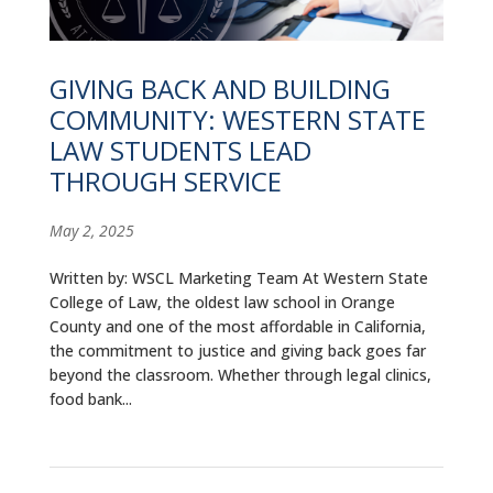
ALUMNI
ABOUT US
GIVING BACK AND BUILDING
COMMUNITY: WESTERN STATE
CAREER RESOURCES
LAW STUDENTS LEAD
LIBRARY
THROUGH SERVICE
NEWS
May 2, 2025
CALENDAR OF EVENTS
Written by: WSCL Marketing Team At Western State
College of Law, the oldest law school in Orange
CONTACT
County and one of the most affordable in California,
the commitment to justice and giving back goes far
beyond the classroom. Whether through legal clinics,
food bank...