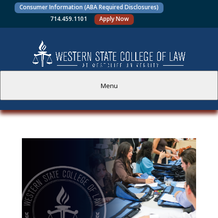
Consumer Information (ABA Required Disclosures)
714.459.1101
Apply Now
Menu
PROSPECTIVE STUDENTS
CURRENT STUDENTS
ACADEMICS
FACULTY AND STAFF