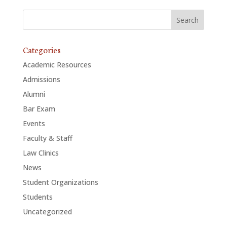
Categories
Academic Resources
Admissions
Alumni
Bar Exam
Events
Faculty & Staff
Law Clinics
News
Student Organizations
Students
Uncategorized