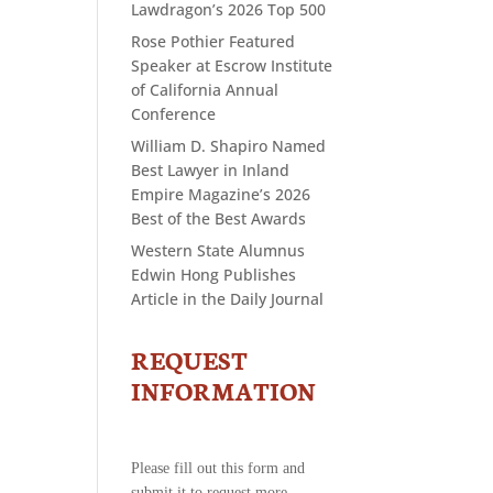
Lawdragon’s 2026 Top 500
Rose Pothier Featured
Speaker at Escrow Institute
of California Annual
Conference
William D. Shapiro Named
Best Lawyer in Inland
Empire Magazine’s 2026
Best of the Best Awards
Western State Alumnus
Edwin Hong Publishes
Article in the Daily Journal
REQUEST
CONTACT
US
INFORMATION
-
REQUEST
INFORMATION
Please fill out this form and
submit it to request more