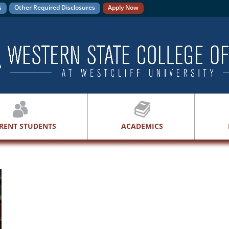
s
Other Required Disclosures
Apply Now
RENT STUDENTS
ACADEMICS