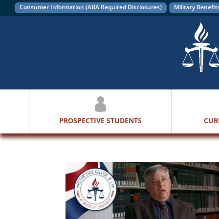
Consumer Information (ABA Required Disclosures)
Military Benefit
PROSPECTIVE STUDENTS
CUR