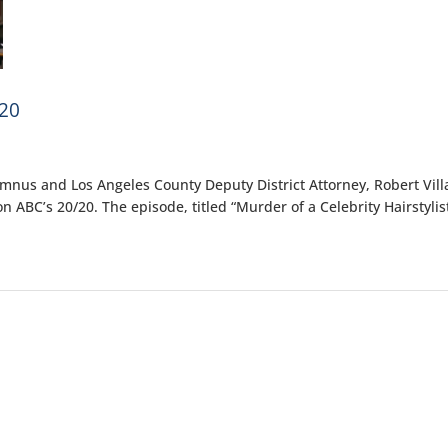
20
umnus and Los Angeles County Deputy District Attorney, Robert Vill
 ABC’s 20/20. The episode, titled “Murder of a Celebrity Hairstylist