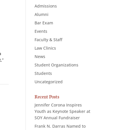
Admissions
Alumni
Bar Exam
Events
Faculty & Staff
Law Clinics
a
News
,”
Student Organizations
Students
Uncategorized
Recent Posts
Jennifer Corona Inspires
Youth as Keynote Speaker at
SOY Annual Fundraiser
Frank N. Darras Named to