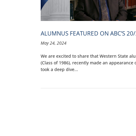
ALUMNUS FEATURED ON ABC’S 20/
May 24, 2024
We are excited to share that Western State al
(Class of 1986), recently made an appearance on
took a deep dive...