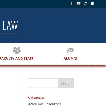
FACULTY AND STAFF
ALUMNI
Categories
Academic Resources