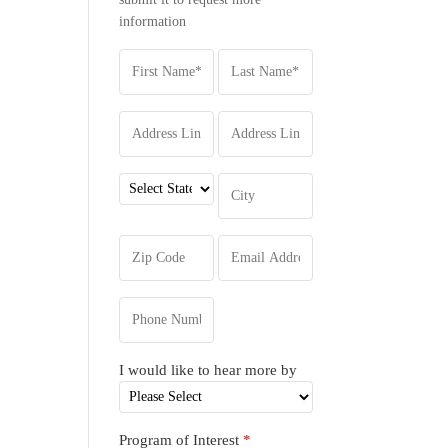
information
I would like to hear more by
Program of Interest
*