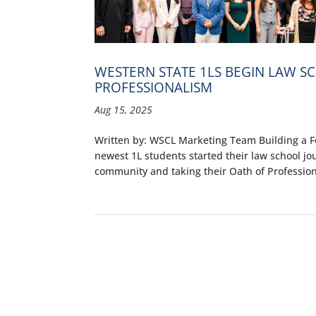
WESTERN STATE 1LS BEGIN LAW S
PROFESSIONALISM
Aug 15, 2025
Written by: WSCL Marketing Team Building a F
newest 1L students started their law school jo
community and taking their Oath of Professiona