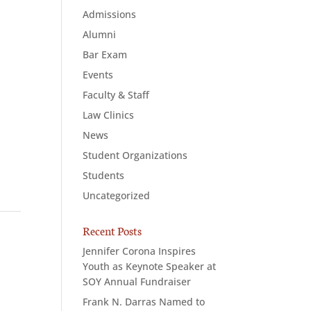
Admissions
Alumni
Bar Exam
Events
Faculty & Staff
Law Clinics
News
Student Organizations
Students
Uncategorized
Recent Posts
Jennifer Corona Inspires
Youth as Keynote Speaker at
SOY Annual Fundraiser
Frank N. Darras Named to