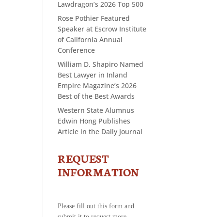
Lawdragon’s 2026 Top 500
Rose Pothier Featured
Speaker at Escrow Institute
of California Annual
Conference
William D. Shapiro Named
Best Lawyer in Inland
Empire Magazine’s 2026
Best of the Best Awards
Western State Alumnus
Edwin Hong Publishes
Article in the Daily Journal
REQUEST
CONTACT
US
INFORMATION
-
REQUEST
INFORMATION
Please fill out this form and
submit it to request more