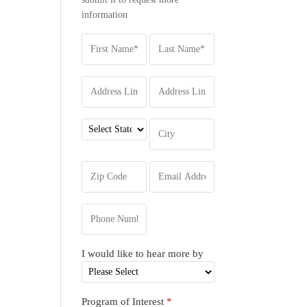
information
I would like to hear more by
Program of Interest
*