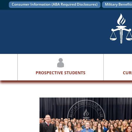
Consumer Information (ABA Required Disclosures)
Military Benefit
PROSPECTIVE STUDENTS
CUR