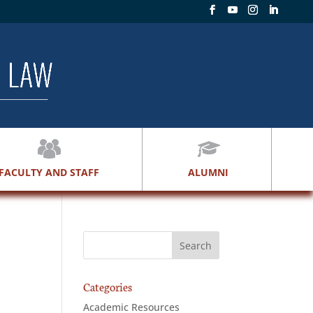
FACULTY AND STAFF
ALUMNI
Categories
Academic Resources