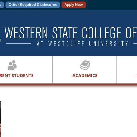
s
Other Required Disclosures
Apply Now
RENT STUDENTS
ACADEMICS