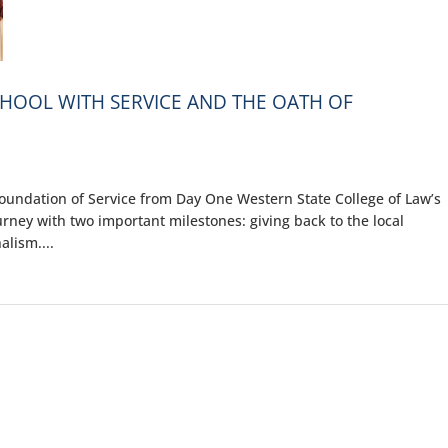
CHOOL WITH SERVICE AND THE OATH OF
oundation of Service from Day One Western State College of Law’s
urney with two important milestones: giving back to the local
lism....