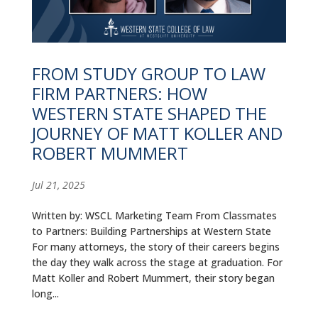
ALUMNI
ABOUT US
FROM STUDY GROUP TO LAW
CAREER RESOURCES
FIRM PARTNERS: HOW
LIBRARY
WESTERN STATE SHAPED THE
JOURNEY OF MATT KOLLER AND
NEWS
ROBERT MUMMERT
CALENDAR OF EVENTS
Jul 21, 2025
CONTACT
Written by: WSCL Marketing Team From Classmates
to Partners: Building Partnerships at Western State
For many attorneys, the story of their careers begins
the day they walk across the stage at graduation. For
Matt Koller and Robert Mummert, their story began
long...