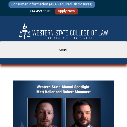
Consumer Information (ABA Required Disclosures)
714.459.1101
Apply Now
Menu
PROSPECTIVE STUDENTS
CURRENT STUDENTS
ACADEMICS
FACULTY AND STAFF