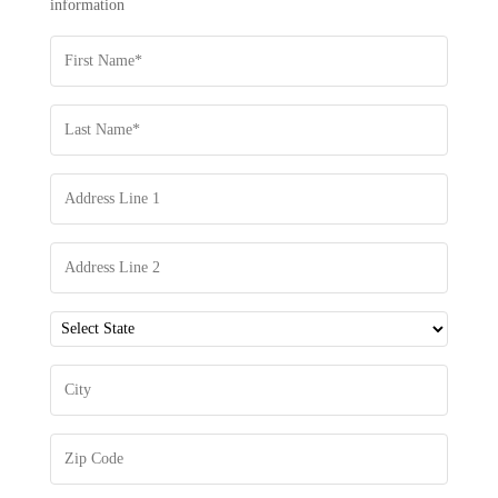
information