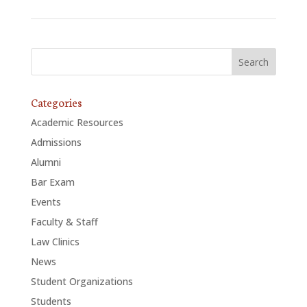
Categories
Academic Resources
Admissions
Alumni
Bar Exam
Events
Faculty & Staff
Law Clinics
News
Student Organizations
Students