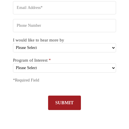
I would like to hear more by
Program of Interest
*
*Required Field
SUBMIT