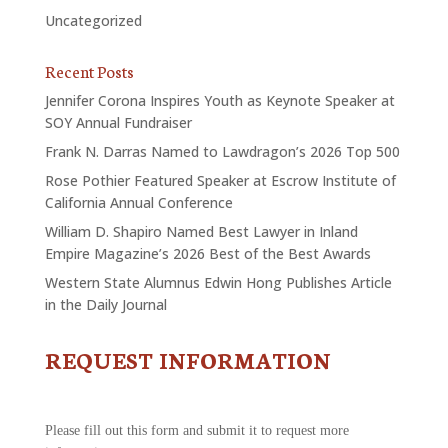
Uncategorized
Recent Posts
Jennifer Corona Inspires Youth as Keynote Speaker at
SOY Annual Fundraiser
Frank N. Darras Named to Lawdragon’s 2026 Top 500
Rose Pothier Featured Speaker at Escrow Institute of
California Annual Conference
William D. Shapiro Named Best Lawyer in Inland
Empire Magazine’s 2026 Best of the Best Awards
Western State Alumnus Edwin Hong Publishes Article
in the Daily Journal
REQUEST INFORMATION
CONTACT
US
-
REQUEST
Please fill out this form and submit it to request more
INFORMATION