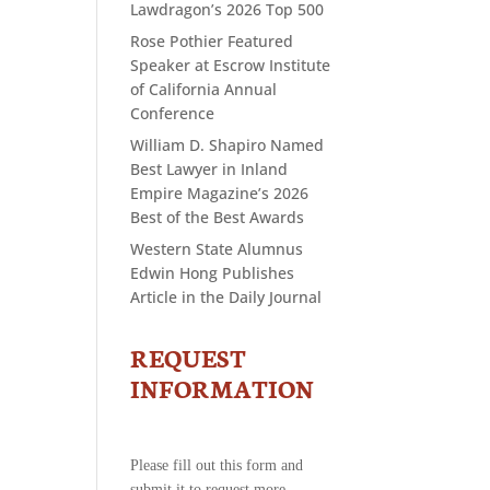
Lawdragon’s 2026 Top 500
Rose Pothier Featured
Speaker at Escrow Institute
of California Annual
Conference
William D. Shapiro Named
Best Lawyer in Inland
Empire Magazine’s 2026
Best of the Best Awards
Western State Alumnus
Edwin Hong Publishes
Article in the Daily Journal
REQUEST
CONTACT
US
INFORMATION
-
REQUEST
INFORMATION
Please fill out this form and
submit it to request more