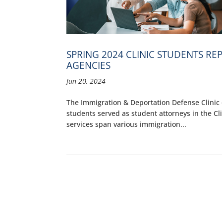
SPRING 2024 CLINIC STUDENTS R
AGENCIES
Jun 20, 2024
The Immigration & Deportation Defense Clinic o
students served as student attorneys in the Cl
services span various immigration...