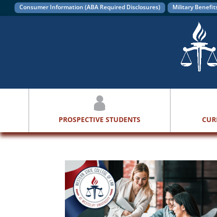
Consumer Information (ABA Required Disclosures)
Military Benefit
PROSPECTIVE STUDENTS
CUR