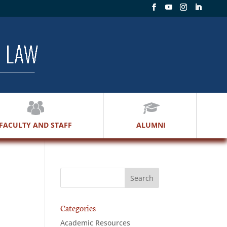
FACULTY AND STAFF
ALUMNI
Categories
Academic Resources