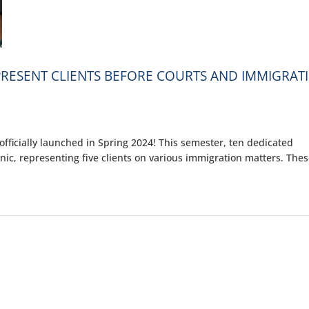
EPRESENT CLIENTS BEFORE COURTS AND IMMIGRAT
fficially launched in Spring 2024! This semester, ten dedicated
inic, representing five clients on various immigration matters. The