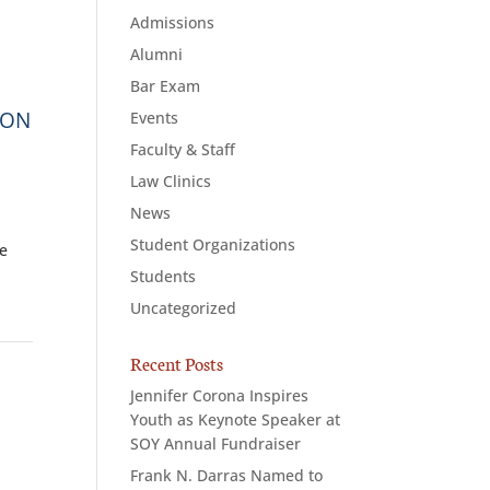
Admissions
Alumni
Bar Exam
ION
Events
Faculty & Staff
Law Clinics
News
Student Organizations
se
Students
Uncategorized
Recent Posts
Jennifer Corona Inspires
Youth as Keynote Speaker at
SOY Annual Fundraiser
Frank N. Darras Named to