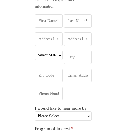
information
I would like to hear more by
Program of Interest
*