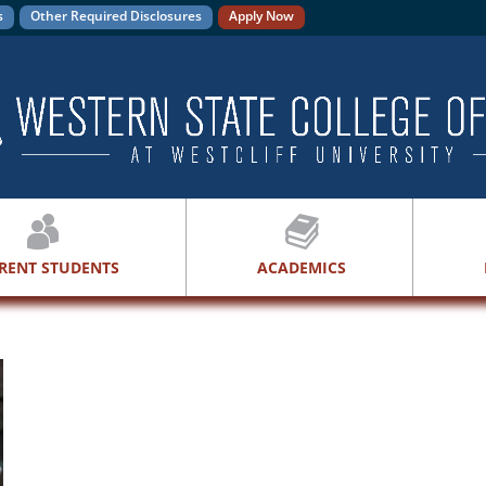
s
Other Required Disclosures
Apply Now
RENT STUDENTS
ACADEMICS