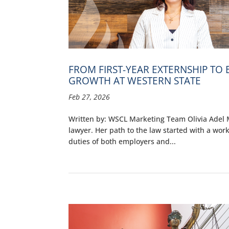
FROM FIRST-YEAR EXTERNSHIP TO
GROWTH AT WESTERN STATE
Feb 27, 2026
Written by: WSCL Marketing Team Olivia Adel M
lawyer. Her path to the law started with a wo
duties of both employers and...