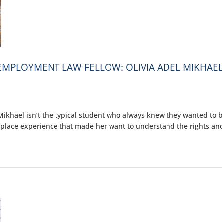
 EMPLOYMENT LAW FELLOW: OLIVIA ADEL MIKHAEL
ikhael isn’t the typical student who always knew they wanted to 
rkplace experience that made her want to understand the rights an