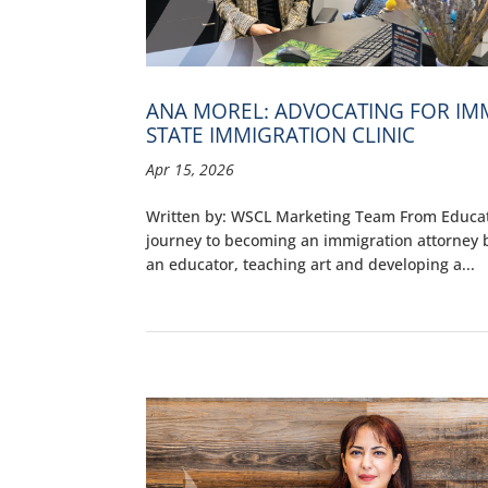
ANA MOREL: ADVOCATING FOR I
STATE IMMIGRATION CLINIC
Apr 15, 2026
Written by: WSCL Marketing Team From Educato
journey to becoming an immigration attorney b
an educator, teaching art and developing a...