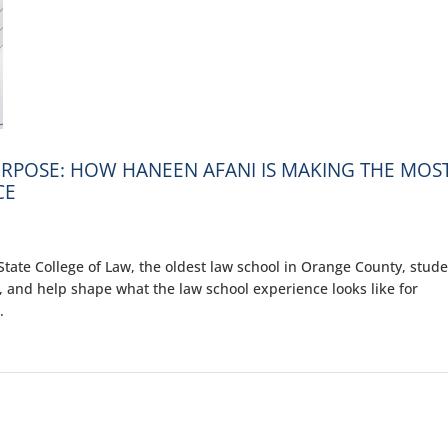
RPOSE: HOW HANEEN AFANI IS MAKING THE MOS
CE
ate College of Law, the oldest law school in Orange County, stud
, and help shape what the law school experience looks like for
.