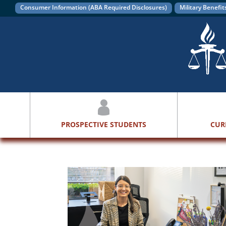
Consumer Information (ABA Required Disclosures)
Military Benefit
PROSPECTIVE STUDENTS
CUR