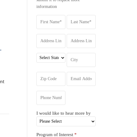
information
T
ent
I would like to hear more by
Program of Interest
*