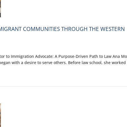
MMIGRANT COMMUNITIES THROUGH THE WESTERN
r to Immigration Advocate: A Purpose-Driven Path to Law Ana Mor
egan with a desire to serve others. Before law school, she worked