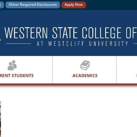
s
Other Required Disclosures
Apply Now
RENT STUDENTS
ACADEMICS