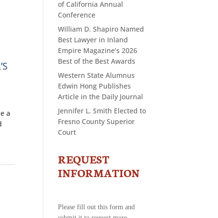
of California Annual
Conference
William D. Shapiro Named
Best Lawyer in Inland
Empire Magazine’s 2026
Best of the Best Awards
’S
Western State Alumnus
Edwin Hong Publishes
Article in the Daily Journal
Jennifer L. Smith Elected to
be a
Fresno County Superior
d
Court
REQUEST
CONTACT
US
INFORMATION
-
REQUEST
INFORMATION
Please fill out this form and
submit it to request more