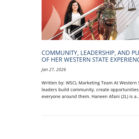
COMMUNITY, LEADERSHIP, AND PU
OF HER WESTERN STATE EXPERIEN
Jan 27, 2026
Written by: WSCL Marketing Team At Western St
leaders build community, create opportunities
everyone around them. Haneen Afani (2L) is a..