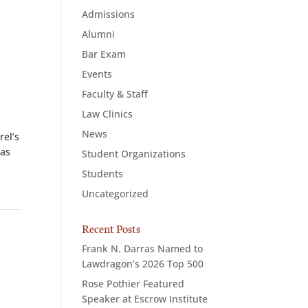
Admissions
Alumni
Bar Exam
Events
Faculty & Staff
Law Clinics
News
el’s
 as
Student Organizations
Students
Uncategorized
Recent Posts
Frank N. Darras Named to
Lawdragon’s 2026 Top 500
Rose Pothier Featured
Speaker at Escrow Institute