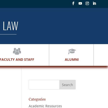
FACULTY AND STAFF
ALUMNI
Categories
Academic Resources