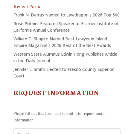
Recent Posts
Frank N. Darras Named to Lawdragon’s 2026 Top 500
Rose Pothier Featured Speaker at Escrow Institute of
California Annual Conference
William D. Shapiro Named Best Lawyer in Inland
Empire Magazine’s 2026 Best of the Best Awards
Western State Alumnus Edwin Hong Publishes Article
in the Daily Journal
Jennifer L. Smith Elected to Fresno County Superior
Court
REQUEST INFORMATION
CONTACT
US
-
REQUEST
Please fill out this form and submit it to request more
INFORMATION
information