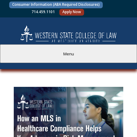
Consumer Information (ABA Required Disclosures)
714.459.1101
Apply Now
Menu
PROSPECTIVE STUDENTS
CURRENT STUDENTS
ACADEMICS
FACULTY AND STAFF