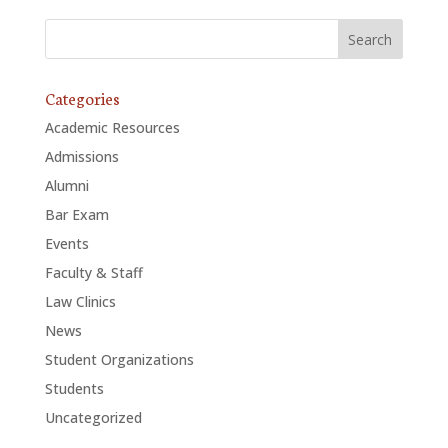
Categories
Academic Resources
Admissions
Alumni
Bar Exam
Events
Faculty & Staff
Law Clinics
News
Student Organizations
Students
Uncategorized