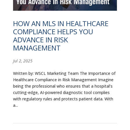
ALUMNI
ABOUT US
HOW AN MLS IN HEALTHCARE
COMPLIANCE HELPS YOU
CAREER RESOURCES
ADVANCE IN RISK
LIBRARY
MANAGEMENT
NEWS
Jul 2, 2025
CALENDAR OF EVENTS
Written by: WSCL Marketing Team The Importance of
Healthcare Compliance in Risk Management Imagine
CONTACT
being the professional who ensures that a hospital’s
cutting-edge, AI-powered diagnostic tool complies
with regulatory rules and protects patient data. With
a...