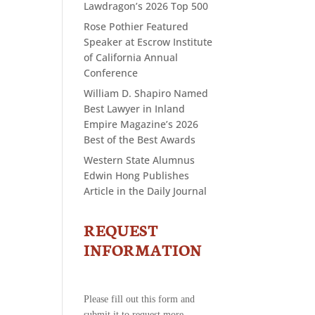
Lawdragon’s 2026 Top 500
Rose Pothier Featured
Speaker at Escrow Institute
of California Annual
Conference
William D. Shapiro Named
Best Lawyer in Inland
Empire Magazine’s 2026
Best of the Best Awards
Western State Alumnus
Edwin Hong Publishes
Article in the Daily Journal
REQUEST
CONTACT
US
INFORMATION
-
REQUEST
INFORMATION
Please fill out this form and
submit it to request more