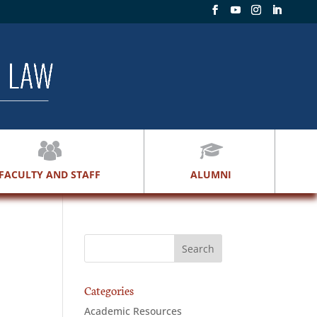
FACULTY AND STAFF
ALUMNI
Categories
Academic Resources