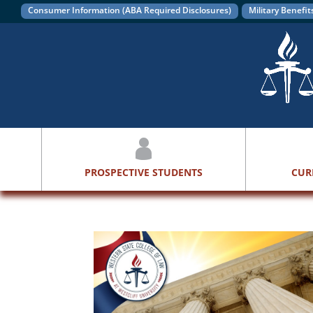
Consumer Information (ABA Required Disclosures)
Military Benefit
PROSPECTIVE STUDENTS
CUR