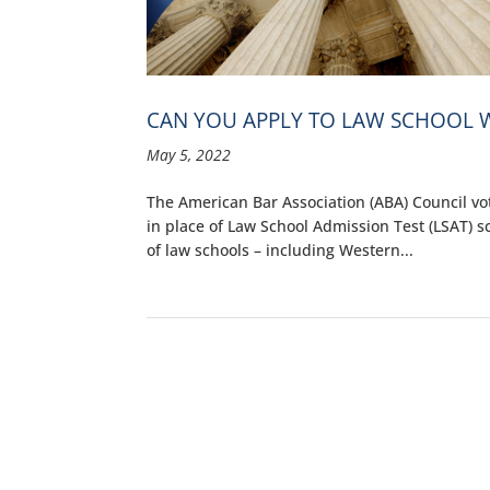
CAN YOU APPLY TO LAW SCHOOL W
May 5, 2022
The American Bar Association (ABA) Council vo
in place of Law School Admission Test (LSAT) 
of law schools – including Western...