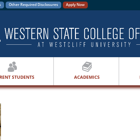
s
Other Required Disclosures
Apply Now
RENT STUDENTS
ACADEMICS