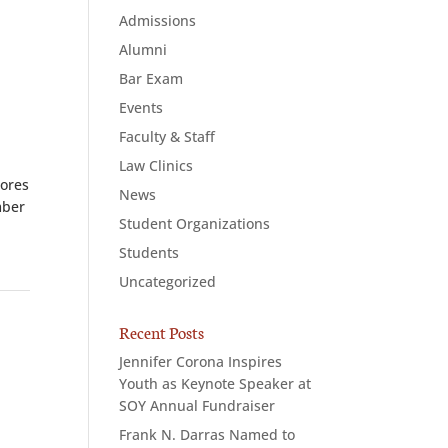
Admissions
Alumni
Bar Exam
Events
Faculty & Staff
Law Clinics
cores
News
mber
Student Organizations
Students
Uncategorized
Recent Posts
Jennifer Corona Inspires
Youth as Keynote Speaker at
SOY Annual Fundraiser
Frank N. Darras Named to