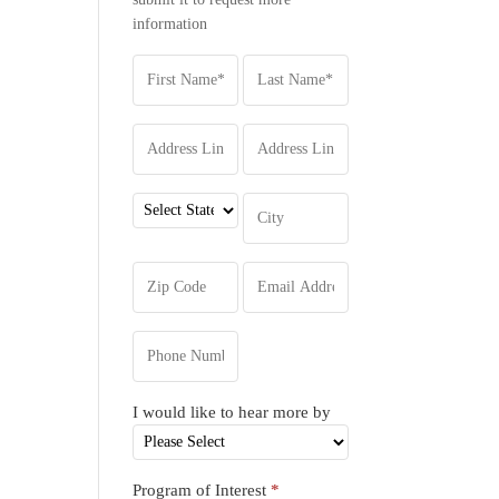
information
I would like to hear more by
Program of Interest
*