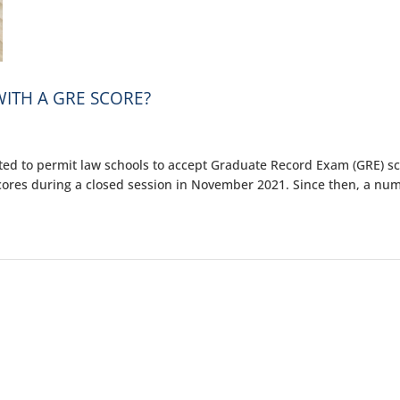
ITH A GRE SCORE?
ted to permit law schools to accept Graduate Record Exam (GRE) s
scores during a closed session in November 2021. Since then, a nu