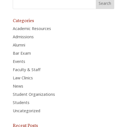
Categories
Academic Resources
Admissions
Alumni
Bar Exam
Events
Faculty & Staff
Law Clinics
News
Student Organizations
Students
Uncategorized
Recent Posts