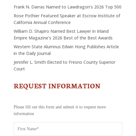
Frank N. Darras Named to Lawdragon’s 2026 Top 500
Rose Pothier Featured Speaker at Escrow Institute of
California Annual Conference
William D. Shapiro Named Best Lawyer in Inland
Empire Magazine’s 2026 Best of the Best Awards
Western State Alumnus Edwin Hong Publishes Article
in the Daily Journal
Jennifer L. Smith Elected to Fresno County Superior
Court
REQUEST INFORMATION
CONTACT
US
-
REQUEST
Please fill out this form and submit it to request more
INFORMATION
information