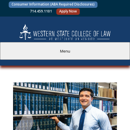
Consumer Information (ABA Required Disclosures)
714.459.1101
Apply Now
Menu
PROSPECTIVE STUDENTS
CURRENT STUDENTS
ACADEMICS
FACULTY AND STAFF