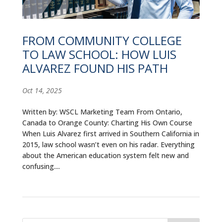
ALUMNI
ABOUT US
FROM COMMUNITY COLLEGE
TO LAW SCHOOL: HOW LUIS
CAREER RESOURCES
ALVAREZ FOUND HIS PATH
LIBRARY
Oct 14, 2025
NEWS
Written by: WSCL Marketing Team From Ontario,
CALENDAR OF EVENTS
Canada to Orange County: Charting His Own Course
When Luis Alvarez first arrived in Southern California in
CONTACT
2015, law school wasn’t even on his radar. Everything
about the American education system felt new and
confusing....