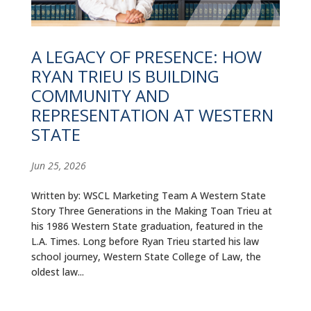
ALUMNI
ABOUT US
A LEGACY OF PRESENCE: HOW
RYAN TRIEU IS BUILDING
CAREER RESOURCES
COMMUNITY AND
LIBRARY
REPRESENTATION AT WESTERN
STATE
NEWS
Jun 25, 2026
CALENDAR OF EVENTS
Written by: WSCL Marketing Team A Western State
CONTACT
Story Three Generations in the Making Toan Trieu at
his 1986 Western State graduation, featured in the
L.A. Times. Long before Ryan Trieu started his law
school journey, Western State College of Law, the
oldest law...