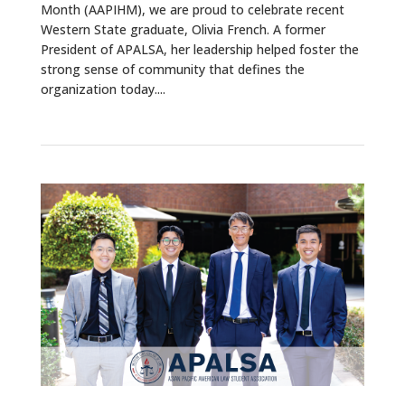
Month (AAPIHM), we are proud to celebrate recent
Western State graduate, Olivia French. A former
President of APALSA, her leadership helped foster the
strong sense of community that defines the
organization today....