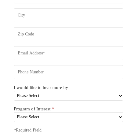
I would like to hear more by
Program of Interest
*
*Required Field