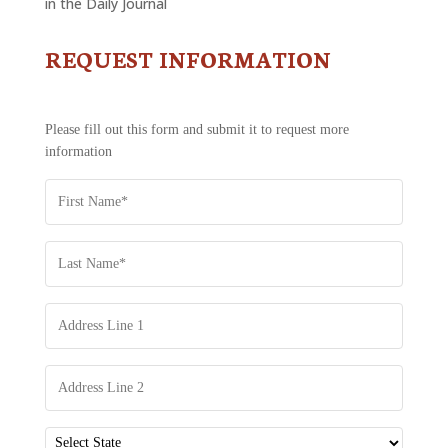
in the Daily Journal
REQUEST INFORMATION
CONTACT
US
-
REQUEST
Please fill out this form and submit it to request more
INFORMATION
information