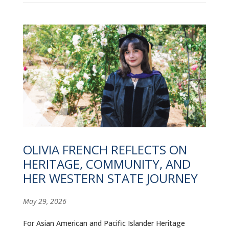
OLIVIA FRENCH REFLECTS ON
HERITAGE, COMMUNITY, AND
HER WESTERN STATE JOURNEY
May 29, 2026
For Asian American and Pacific Islander Heritage