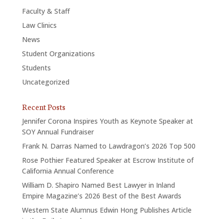
Faculty & Staff
Law Clinics
News
Student Organizations
Students
Uncategorized
Recent Posts
Jennifer Corona Inspires Youth as Keynote Speaker at
SOY Annual Fundraiser
Frank N. Darras Named to Lawdragon’s 2026 Top 500
Rose Pothier Featured Speaker at Escrow Institute of
California Annual Conference
William D. Shapiro Named Best Lawyer in Inland
Empire Magazine’s 2026 Best of the Best Awards
Western State Alumnus Edwin Hong Publishes Article