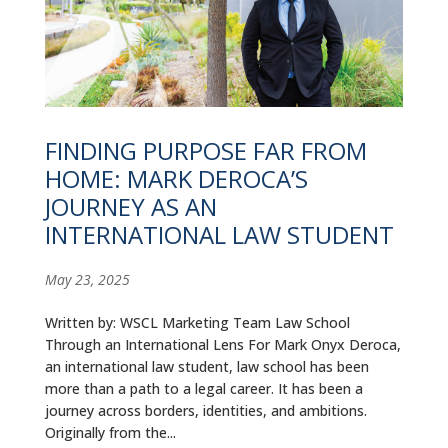
FINDING PURPOSE FAR FROM
HOME: MARK DEROCA’S
JOURNEY AS AN
INTERNATIONAL LAW STUDENT
May 23, 2025
Written by: WSCL Marketing Team Law School
Through an International Lens For Mark Onyx Deroca,
an international law student, law school has been
more than a path to a legal career. It has been a
journey across borders, identities, and ambitions.
Originally from the...