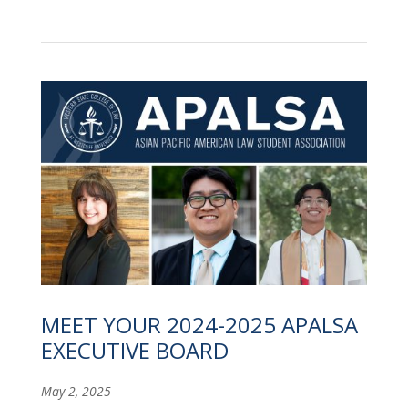
MEET YOUR 2024-2025 APALSA
EXECUTIVE BOARD
May 2, 2025