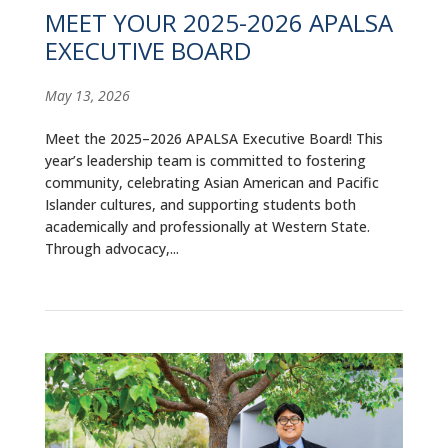
MEET YOUR 2025-2026 APALSA
EXECUTIVE BOARD
May 13, 2026
Meet the 2025–2026 APALSA Executive Board! This
year’s leadership team is committed to fostering
community, celebrating Asian American and Pacific
Islander cultures, and supporting students both
academically and professionally at Western State.
Through advocacy,...