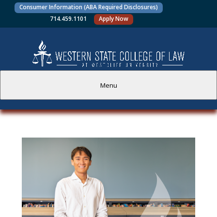
Consumer Information (ABA Required Disclosures)
714.459.1101
Apply Now
Menu
PROSPECTIVE STUDENTS
CURRENT STUDENTS
ACADEMICS
FACULTY AND STAFF