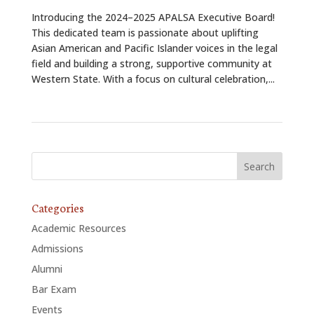
Introducing the 2024–2025 APALSA Executive Board!
This dedicated team is passionate about uplifting
Asian American and Pacific Islander voices in the legal
field and building a strong, supportive community at
Western State. With a focus on cultural celebration,...
Categories
Academic Resources
Admissions
Alumni
Bar Exam
Events