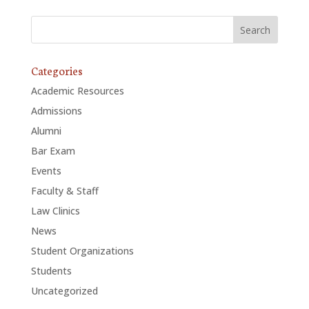
ALUMNI
ABOUT US
Categories
CAREER RESOURCES
Academic Resources
LIBRARY
Admissions
Alumni
NEWS
Bar Exam
CALENDAR OF EVENTS
Events
Faculty & Staff
CONTACT
Law Clinics
News
Student Organizations
Students
Uncategorized