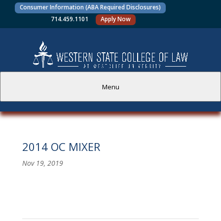
Consumer Information (ABA Required Disclosures)
714.459.1101
Apply Now
Menu
PROSPECTIVE STUDENTS
2014 OC MIXER
CURRENT STUDENTS
Nov 19, 2019
ACADEMICS
FACULTY AND STAFF