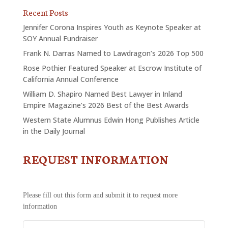
Recent Posts
Jennifer Corona Inspires Youth as Keynote Speaker at
SOY Annual Fundraiser
Frank N. Darras Named to Lawdragon’s 2026 Top 500
Rose Pothier Featured Speaker at Escrow Institute of
California Annual Conference
William D. Shapiro Named Best Lawyer in Inland
Empire Magazine’s 2026 Best of the Best Awards
Western State Alumnus Edwin Hong Publishes Article
in the Daily Journal
REQUEST INFORMATION
CONTACT
US
-
REQUEST
Please fill out this form and submit it to request more
INFORMATION
information