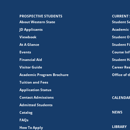
PROSPECTIVE STUDENTS
CURRENT 
About Western State
Student S
JD Applicants
Academic 
Viewbook
Student O
At A Glance
Student Fi
Events
Course In
Financial Aid
Student 
Visitor Guide
Career Re
Academic Program Brochure
Office of 
Tuition and Fees
Application Status
Contact Admissions
CALENDA
Admitted Students
NEWS
Catalog
FAQs
LIBRARY
How To Apply