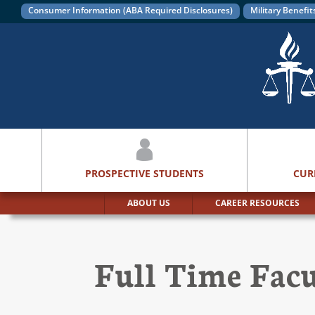
Consumer Information (ABA Required Disclosures)
Military Benefit
PROSPECTIVE STUDENTS
CUR
ABOUT US
CAREER RESOURCES
Full Time Fac