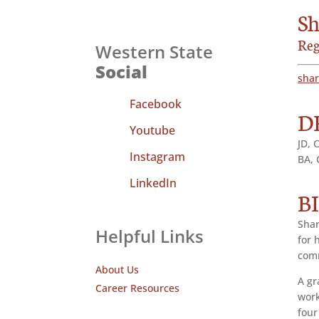
Sh
Reg
Western State
Social
sha
Facebook
D
Youtube
JD, 
Instagram
BA, 
LinkedIn
B
Shar
Helpful Links
for 
com
About Us
A gr
Career Resources
work
four