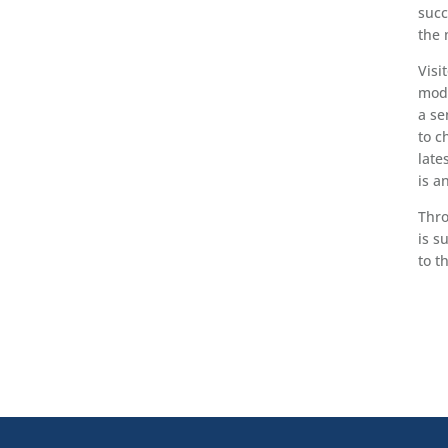
succ
the 
Visi
mode
a se
to c
late
is a
Thro
is s
to t