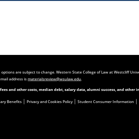
Contact Us
Apply Now
 options are subject to change. Western State College of Law at Westcliff Univ
email address is
materialsreview@wsulaw.edu
.
 fees and other costs, median debt, salary data, alumni success, and other i
tary Benefits
Privacy and Cookies Policy
Student Consumer Information