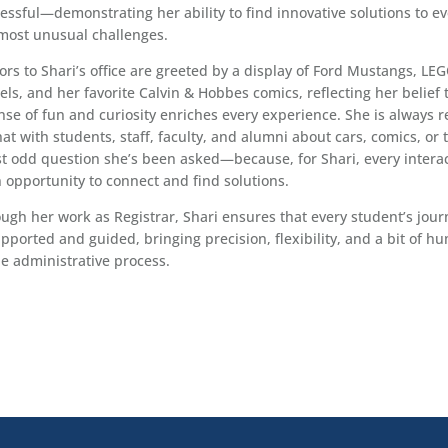
essful—demonstrating her ability to find innovative solutions to e
most unusual challenges.
tors to Shari’s office are greeted by a display of Ford Mustangs, LE
ls, and her favorite Calvin & Hobbes comics, reflecting her belief 
nse of fun and curiosity enriches every experience. She is always 
hat with students, staff, faculty, and alumni about cars, comics, or 
st odd question she’s been asked—because, for Shari, every intera
n opportunity to connect and find solutions.
ugh her work as Registrar, Shari ensures that every student’s jour
upported and guided, bringing precision, flexibility, and a bit of h
he administrative process.