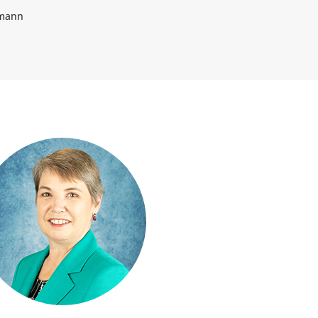
tmann