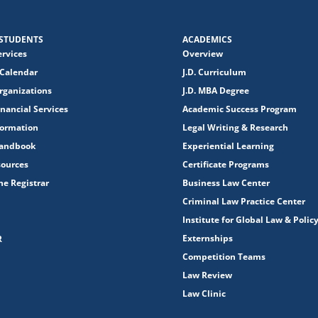
STUDENTS
ACADEMICS
ervices
Overview
Calendar
J.D. Curriculum
rganizations
J.D. MBA Degree
nancial Services
Academic Success Program
formation
Legal Writing & Research
Handbook
Experiential Learning
sources
Certificate Programs
the Registrar
Business Law Center
Criminal Law Practice Center
Institute for Global Law & Polic
Externships
R
Competition Teams
Law Review
Law Clinic