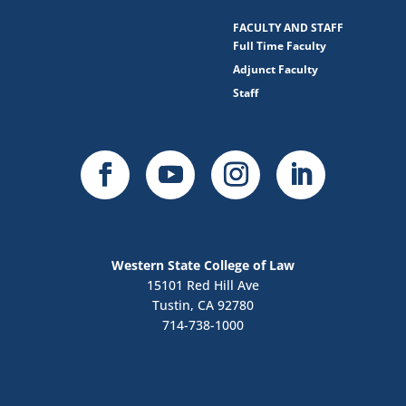
FACULTY AND STAFF
Full Time Faculty
Adjunct Faculty
Staff
Western State College of Law
15101 Red Hill Ave
Tustin, CA 92780
714-738-1000