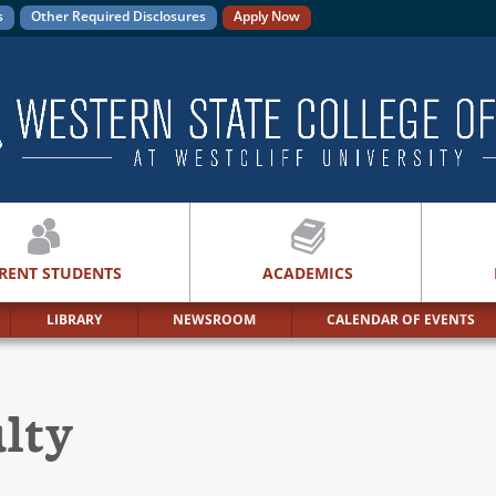
s
Other Required Disclosures
Apply Now
RENT STUDENTS
ACADEMICS
LIBRARY
NEWSROOM
CALENDAR OF EVENTS
ulty