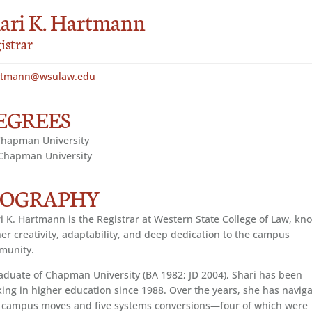
ari K. Hartmann
istrar
rtmann@wsulaw.edu
EGREES
Chapman University
Chapman University
IOGRAPHY
i K. Hartmann is the Registrar at Western State College of Law, kn
her creativity, adaptability, and deep dedication to the campus
munity.
aduate of Chapman University (BA 1982; JD 2004), Shari has been
ing in higher education since 1988. Over the years, she has navig
 campus moves and five systems conversions—four of which were