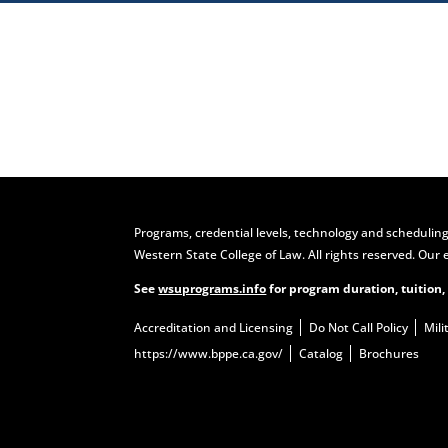
Visit
Programs, credential levels, technology and scheduling
Western State College of Law. All rights reserved. Our 
See
wsuprograms.info
for program duration, tuition,
Accreditation and Licensing
Do Not Call Policy
Mili
https://www.bppe.ca.gov/
Catalog
Brochures