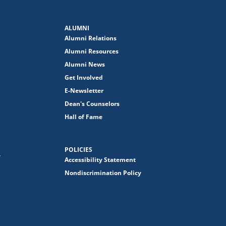
ALUMNI
Alumni Relations
Alumni Resources
Alumni News
Get Involved
E-Newsletter
Dean's Counselors
Hall of Fame
POLICIES
y
Accessibility Statement
Nondiscrimination Policy