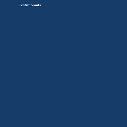
Testimonials