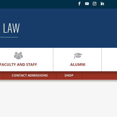
FACULTY AND STAFF
ALUMNI
CONTACT ADMISSIONS
SHOP