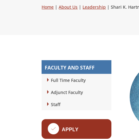
Home
|
About Us
|
Leadership
|
Shari K. Har
FACULTY AND STAFF
Full Time Faculty
Adjunct Faculty
Staff
f
APPLY