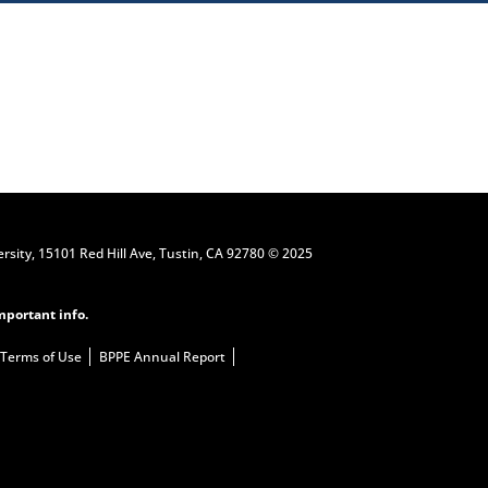
Request Information
ersity, 15101 Red Hill Ave, Tustin, CA 92780 © 2025
mportant info.
Terms of Use
BPPE Annual Report